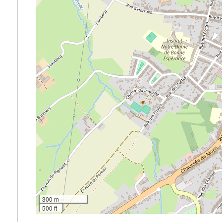
300 m
500 ft